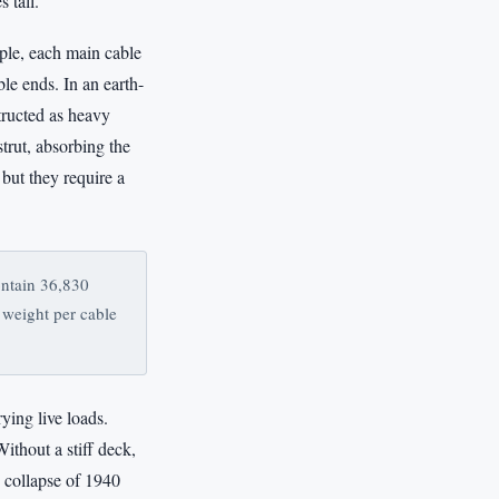
 tall.
ple, each main cable
ble ends. In an earth-
tructed as heavy
strut, absorbing the
but they require a
ontain 36,830
 weight per cable
ying live loads.
Without a stiff deck,
s collapse of 1940