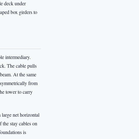
le deck under
haped box girders to
ble intermediary.
eck. The cable pulls
 beam. At the same
t symmetrically from
the tower to carry
a large net horizontal
f the stay cables on
foundations is