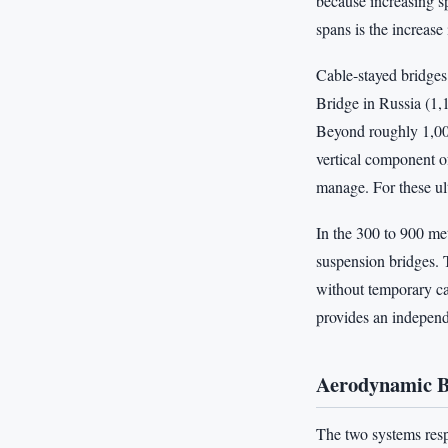
because increasing s
spans is the increase 
Cable-stayed bridges
Bridge in Russia (1,
Beyond roughly 1,000
vertical component of
manage. For these ul
In the 300 to 900 me
suspension bridges. 
without temporary cab
provides an independe
Aerodynamic Be
The two systems resp