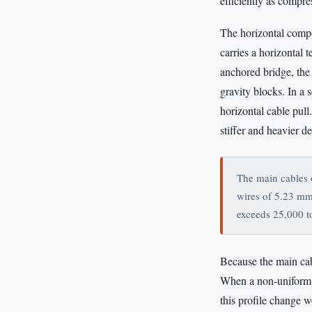
efficiently as compre
The horizontal compo
carries a horizontal 
anchored bridge, the
gravity blocks. In a 
horizontal cable pul
stiffer and heavier d
The main cables 
wires of 5.23 mm 
exceeds 25,000 t
Because the main cab
When a non-uniform lo
this profile change 