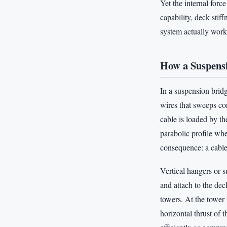
Yet the internal forc
capability, deck sti
system actually work
How a Suspens
In a suspension bridg
wires that sweeps co
cable is loaded by th
parabolic profile whe
consequence: a cable
Vertical hangers or s
and attach to the dec
towers. At the tower
horizontal thrust of 