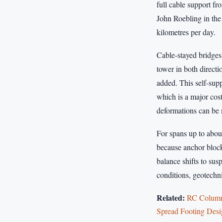
full cable support f
John Roebling in the 
kilometres per day.
Cable-stayed bridges
tower in both direct
added. This self-sup
which is a major cost
deformations can be 
For spans up to about
because anchor block
balance shifts to sus
conditions, geotechni
Related:
RC Column 
Spread Footing Des