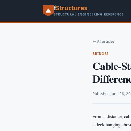
f
Structures
STRUCTURAL ENGINEERING REFERENCE
← All articles
BRIDGES
Cable-St
Differen
Published June 26, 2
From a distance, cabl
a deck hanging above