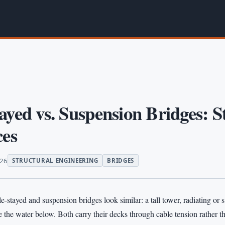
ayed vs. Suspension Bridges: S
ces
026
STRUCTURAL ENGINEERING
BRIDGES
e-stayed and suspension bridges look similar: a tall tower, radiating or
 the water below. Both carry their decks through cable tension rather 