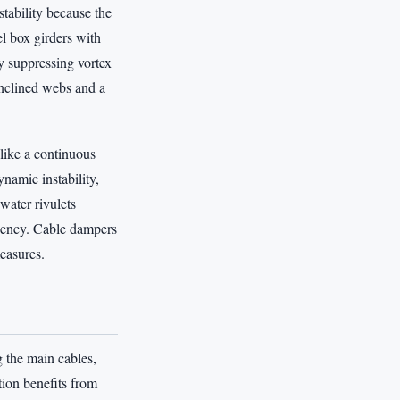
stability because the
l box girders with
y suppressing vortex
inclined webs and a
like a continuous
namic instability,
water rivulets
equency. Cable dampers
measures.
g the main cables,
ion benefits from