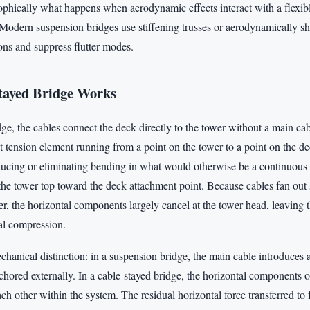
ophically what happens when aerodynamic effects interact with a flexib
. Modern suspension bridges use stiffening trusses or aerodynamically s
ons and suppress flutter modes.
tayed Bridge Works
dge, the cables connect the deck directly to the tower without a main ca
ht tension element running from a point on the tower to a point on the d
ucing or eliminating bending in what would otherwise be a continuous
s the tower top toward the deck attachment point. Because cables fan ou
er, the horizontal components largely cancel at the tower head, leaving 
al compression.
mechanical distinction: in a suspension bridge, the main cable introduces 
chored externally. In a cable-stayed bridge, the horizontal components o
ach other within the system. The residual horizontal force transferred to 