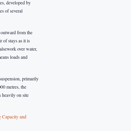
les, developed by
es of several
s outward from the
of stays as it is
falsework over water,
 means loads and
 suspension, primarily
000 metres, the
 heavily on site
g Capacity and