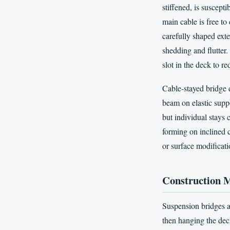
stiffened, is suscept
main cable is free t
carefully shaped ext
shedding and flutter
slot in the deck to r
Cable-stayed bridge 
beam on elastic suppo
but individual stays
forming on inclined c
or surface modificati
Construction 
Suspension bridges ar
then hanging the dec