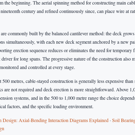
rom the beginning. The aerial spinning method for constructing main cab
nineteenth century and refined continuously since, can place wire at rat
 are commonly built by the balanced cantilever method: the deck grow
ions simultaneously, with each new deck segment anchored by a new pair 
porting erection sequence reduces or eliminates the need for temporary 
 driver for long spans. The progressive nature of the construction also
monitored and controlled at every stage.
 500 metres, cable-stayed construction is generally less expensive than
s are not required and deck erection is more straightforward. Above 1,
pension systems, and in the 500 to 1,000 metre range the choice depends
cal factors, and the specific loading environment.
Design: Axial-Bending Interaction Diagrams Explained
·
Soil Bearin
ign