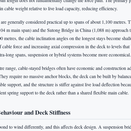
pan length does not fundamentally change the force path. The primary p
in cable weight relative to live load capacity, reducing efficiency.
 are generally considered practical up to spans of about 1,100 metres. 
104 m main span) and the Sutong Bridge in China (1,088 m) approach the
 metres, the cable inclination angles on the longest stays become shal
 cable force and increasing axial compression in the deck to levels that 
tra-long spans, suspension or hybrid systems become more economical.
tre range, cable-stayed bridges often have economic and construction a
They require no massive anchor blocks, the deck can be built by balance
le support, and the structure is stiffer against live load deflection beca
nt spring support to the deck rather than a shared flexible main cable.
haviour and Deck Stiffness
ond to wind differently, and this affects deck design. A suspension bri