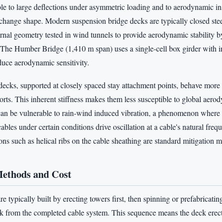
ible to large deflections under asymmetric loading and to aerodynamic in
o change shape. Modern suspension bridge decks are typically closed stee
ernal geometry tested in wind tunnels to provide aerodynamic stability b
. The Humber Bridge (1,410 m span) uses a single-cell box girder with 
educe aerodynamic sensitivity.
decks, supported at closely spaced stay attachment points, behave more 
rts. This inherent stiffness makes them less susceptible to global aerody
 can be vulnerable to rain-wind induced vibration, a phenomenon where 
ables under certain conditions drive oscillation at a cable's natural fr
ons such as helical ribs on the cable sheathing are standard mitigation 
Methods and Cost
e typically built by erecting towers first, then spinning or prefabricatin
k from the completed cable system. This sequence means the deck erect