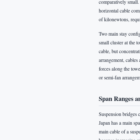
comparatively small. 
horizontal cable com
of kilonewtons, requ
Two main stay configu
small cluster at the 
cable, but concentrat
arrangement, cables a
forces along the tow
or semi-fan arrangeme
Span Ranges an
Suspension bridges c
Japan has a main spa
main cable of a suspe