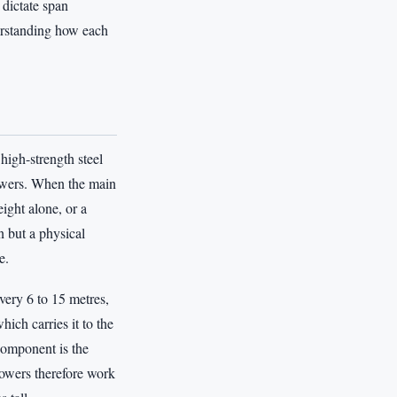
 dictate span
erstanding how each
high-strength steel
towers. When the main
ight alone, or a
n but a physical
e.
very 6 to 15 metres,
ich carries it to the
component is the
 towers therefore work