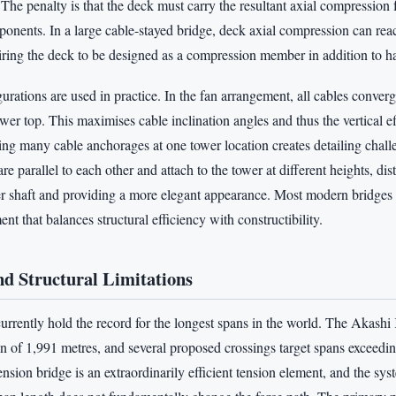
The penalty is that the deck must carry the resultant axial compression
ponents. In a large cable-stayed bridge, deck axial compression can rea
iring the deck to be designed as a compression member in addition to h
rations are used in practice. In the fan arrangement, all cables converge
tower top. This maximises cable inclination angles and thus the vertical e
ing many cable anchorages at one tower location creates detailing chall
re parallel to each other and attach to the tower at different heights, di
er shaft and providing a more elegant appearance. Most modern bridges 
nt that balances structural efficiency with constructibility.
d Structural Limitations
urrently hold the record for the longest spans in the world. The Akashi
n of 1,991 metres, and several proposed crossings target spans exceedi
nsion bridge is an extraordinarily efficient tension element, and the sys