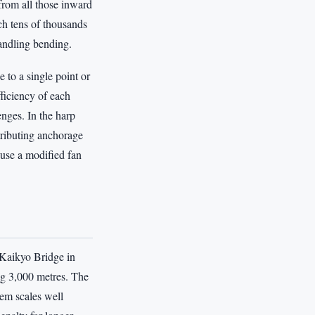
 from all those inward
ch tens of thousands
andling bending.
 to a single point or
fficiency of each
enges. In the harp
stributing anchorage
use a modified fan
 Kaikyo Bridge in
ng 3,000 metres. The
tem scales well