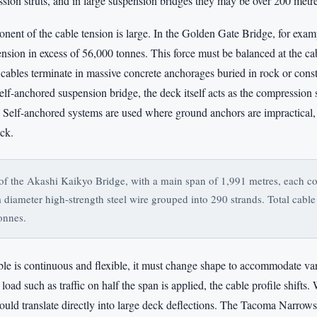
ssion struts, and in large suspension bridges they may be over 200 metres
nent of the cable tension is large. In the Golden Gate Bridge, for exam
tension in excess of 56,000 tonnes. This force must be balanced at the ca
 cables terminate in massive concrete anchorages buried in rock or cons
self-anchored suspension bridge, the deck itself acts as the compression 
l. Self-anchored systems are used where ground anchors are impractical, 
eck.
of the Akashi Kaikyo Bridge, with a main span of 1,991 metres, each c
diameter high-strength steel wire grouped into 290 strands. Total cable
onnes.
le is continuous and flexible, it must change shape to accommodate var
ad such as traffic on half the span is applied, the cable profile shifts. 
would translate directly into large deck deflections. The Tacoma Narrow