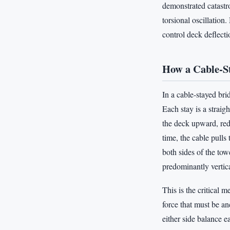
demonstrated catastr
torsional oscillation
control deck deflecti
How a Cable-S
In a cable-stayed bri
Each stay is a straig
the deck upward, red
time, the cable pull
both sides of the tow
predominantly vertic
This is the critical 
force that must be an
either side balance e