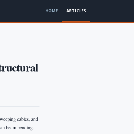
HOME
ARTICLES
tructural
 sweeping cables, and
than beam bending.