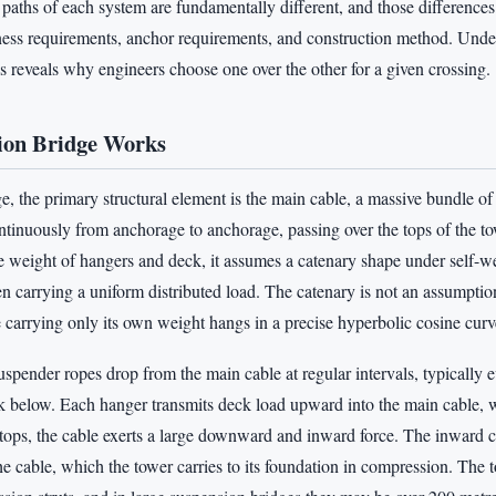
e paths of each system are fundamentally different, and those differences
ffness requirements, anchor requirements, and construction method. Und
s reveals why engineers choose one over the other for a given crossing.
ion Bridge Works
e, the primary structural element is the main cable, a massive bundle of 
ntinuously from anchorage to anchorage, passing over the tops of the 
e weight of hangers and deck, it assumes a catenary shape under self-we
n carrying a uniform distributed load. The catenary is not an assumptio
 carrying only its own weight hangs in a precise hyperbolic cosine curv
uspender ropes drop from the main cable at regular intervals, typically e
k below. Each hanger transmits deck load upward into the main cable, wh
 tops, the cable exerts a large downward and inward force. The inward 
the cable, which the tower carries to its foundation in compression. The