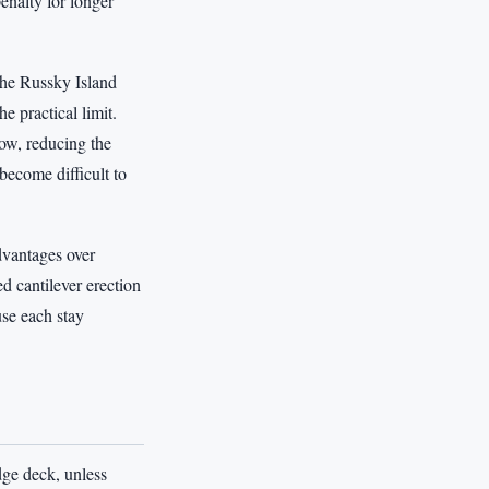
enalty for longer
The Russky Island
 practical limit.
low, reducing the
become difficult to
dvantages over
d cantilever erection
use each stay
dge deck, unless