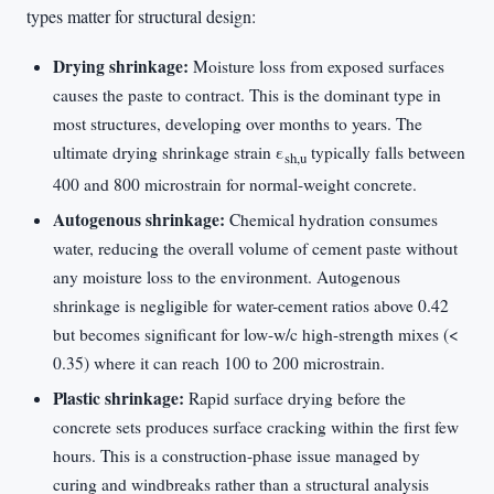
types matter for structural design:
Drying shrinkage:
Moisture loss from exposed surfaces
causes the paste to contract. This is the dominant type in
most structures, developing over months to years. The
ultimate drying shrinkage strain ε
typically falls between
sh,u
400 and 800 microstrain for normal-weight concrete.
Autogenous shrinkage:
Chemical hydration consumes
water, reducing the overall volume of cement paste without
any moisture loss to the environment. Autogenous
shrinkage is negligible for water-cement ratios above 0.42
but becomes significant for low-w/c high-strength mixes (<
0.35) where it can reach 100 to 200 microstrain.
Plastic shrinkage:
Rapid surface drying before the
concrete sets produces surface cracking within the first few
hours. This is a construction-phase issue managed by
curing and windbreaks rather than a structural analysis