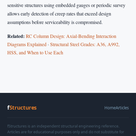
sensitive structures using embedded gauges or periodic survey
allows early detection of creep rates that exceed design
assumptions before serviceability is compromised.
Related:
RC Column Design: Axial-Bending Interaction
Diagrams Explained
·
Structural Steel Grades: A36, A992,
HSS, and When to Use Each
f
Structures
Home
Articles
fStructures is an independent structural engineering reference.
Articles are for educational purposes only and do not substitute for