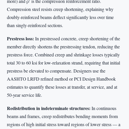
more) and ρ′ is the compression reinforcement ratio.
Compression steel resists creep shortening, explaining why
doubly-reinforced beams deflect significantly less over time
than singly-reinforced sections.
Prestress loss:
In prestressed concrete, creep shortening of the
member directly shortens the prestressing tendon, reducing the
prestress force. Combined creep and shrinkage losses typically
total 30 to 60 ksi for low-relaxation strand, requiring that initial
prestress be elevated to compensate. Designers use the
AASHTO LRFD refined method or PCI Design Handbook
estimates to quantify these losses at transfer, at service, and at
50-year service life.
Redistribution in indeterminate structures:
In continuous
beams and frames, creep redistributes bending moments from
regions of high initial stress toward regions of lower stress — a