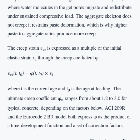
where water molecules in the gel pores migrate and redistribute
under sustained compressive load. The aggregate skeleton does
not creep; it restrains paste deformation, which is why higher
paste-to-aggregate ratios produce more creep.
The creep strain ε
is expressed as a multiple of the initial
cr
elastic strain ε
through the creep coefficient φ:
i
ε
(t, t
) = φ(t, t
) × ε
cr
0
0
i
where t is the current age and t
is the age at loading. The
0
ultimate creep coefficient φ
ranges from about 1.2 to 3.0 for
u
typical concrete, depending on the factors below. ACI 209R
and the Eurocode 2 B3 model both express φ as the product of
a time-development function and a set of correction factors.