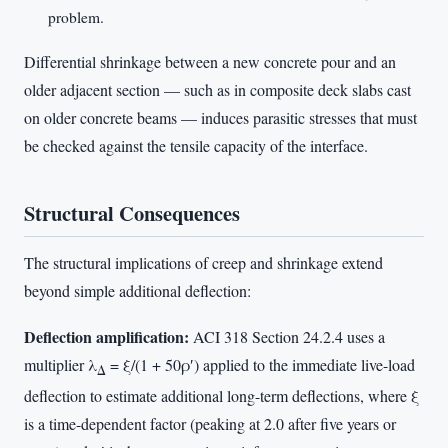
problem.
Differential shrinkage between a new concrete pour and an
older adjacent section — such as in composite deck slabs cast
on older concrete beams — induces parasitic stresses that must
be checked against the tensile capacity of the interface.
Structural Consequences
The structural implications of creep and shrinkage extend
beyond simple additional deflection:
Deflection amplification:
ACI 318 Section 24.2.4 uses a
multiplier λ
= ξ/(1 + 50ρ′) applied to the immediate live-load
Δ
deflection to estimate additional long-term deflections, where ξ
is a time-dependent factor (peaking at 2.0 after five years or