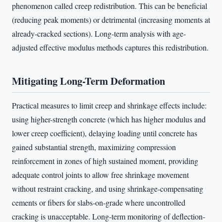
phenomenon called creep redistribution. This can be beneficial
(reducing peak moments) or detrimental (increasing moments at
already-cracked sections). Long-term analysis with age-
adjusted effective modulus methods captures this redistribution.
Mitigating Long-Term Deformation
Practical measures to limit creep and shrinkage effects include:
using higher-strength concrete (which has higher modulus and
lower creep coefficient), delaying loading until concrete has
gained substantial strength, maximizing compression
reinforcement in zones of high sustained moment, providing
adequate control joints to allow free shrinkage movement
without restraint cracking, and using shrinkage-compensating
cements or fibers for slabs-on-grade where uncontrolled
cracking is unacceptable. Long-term monitoring of deflection-