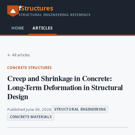
f
Structures
STRUCTURAL ENGINEERING REFERENCE
HOME
ARTICLES
← All articles
CONCRETE STRUCTURES
Creep and Shrinkage in Concrete:
Long-Term Deformation in Structural
Design
Published June 30, 2026
STRUCTURAL ENGINEERING
CONCRETE MATERIALS