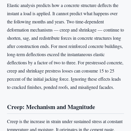
Elastic analysis predicts how a concrete structure deflects the
instant a load is applied. It cannot predict what happens over
the following months and years. Two time-dependent
deformation mechanisms — creep and shrinkage — continue to
shorten, sag, and redistribute forces in concrete structures long
after construction ends. For most reinforced concrete buildings,
long-term deflections exceed the instantaneous elastic
deflections by a factor of two to three. For prestressed concrete,
creep and shrinkage prestress losses can consume 15 to 25
percent of the initial jacking force. Ignoring these effects leads
to cracked finishes, ponded roofs, and misaligned facades.
Creep: Mechanism and Magnitude
Creep is the increase in strain under sustained stress at constant
temperature and moisture. It originates in the cement paste,