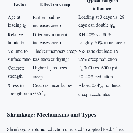
Typical range of
Factor
Effect on creep
influence
Age at
Loading at 3 days vs. 28
Earlier loading
loading t
days can double φ
increases creep
0
u
Relative
Drier environment
RH 40% vs. 80%:
humidity
increases creep
roughly 50% more creep
Volume-to-
Thicker members creep
V/S ratio doubles: 15–
surface ratio
less (slower drying)
25% creep reduction
Higher f′
reduces
f′
3000 vs. 6000 psi:
Concrete
c
c
strength
creep
30–40% reduction
Creep is linear below
Above 0.6f′
, nonlinear
Stress-to-
c
~0.5f′
strength ratio
creep accelerates
c
Shrinkage: Mechanisms and Types
Shrinkage is volume reduction unrelated to applied load. Three