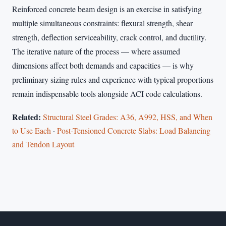
Reinforced concrete beam design is an exercise in satisfying
multiple simultaneous constraints: flexural strength, shear
strength, deflection serviceability, crack control, and ductility.
The iterative nature of the process — where assumed
dimensions affect both demands and capacities — is why
preliminary sizing rules and experience with typical proportions
remain indispensable tools alongside ACI code calculations.
Related:
Structural Steel Grades: A36, A992, HSS, and When
to Use Each
·
Post-Tensioned Concrete Slabs: Load Balancing
and Tendon Layout