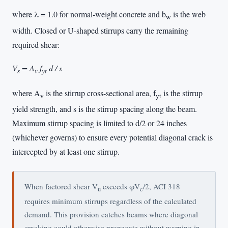
where λ = 1.0 for normal-weight concrete and b
is the web
w
width. Closed or U-shaped stirrups carry the remaining
required shear:
V
= A
f
d / s
s
v
yt
where A
is the stirrup cross-sectional area, f
is the stirrup
v
yt
yield strength, and s is the stirrup spacing along the beam.
Maximum stirrup spacing is limited to d/2 or 24 inches
(whichever governs) to ensure every potential diagonal crack is
intercepted by at least one stirrup.
When factored shear V
exceeds φV
/2, ACI 318
u
c
requires minimum stirrups regardless of the calculated
demand. This provision catches beams where diagonal
cracking could otherwise propagate without warning in