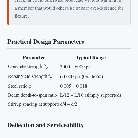
a member that would otherwise appear over-designed for
flexure.
Practical Design Parameters
Parameter
Typical Range
Concrete strength f′
3000 – 6000 psi
c
Rebar yield strength f
60,000 psi (Grade 60)
y
Steel ratio ρ
0.005 – 0.018
Beam depth-to-span ratio
L/12 – L/16 (simply supported)
Stirrup spacing at supports
d/4 – d/2
Deflection and Serviceability