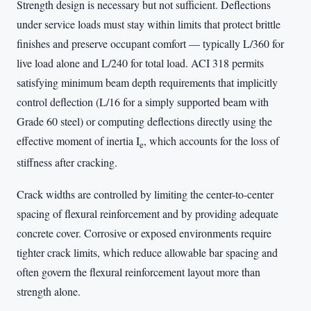
Strength design is necessary but not sufficient. Deflections
under service loads must stay within limits that protect brittle
finishes and preserve occupant comfort — typically L/360 for
live load alone and L/240 for total load. ACI 318 permits
satisfying minimum beam depth requirements that implicitly
control deflection (L/16 for a simply supported beam with
Grade 60 steel) or computing deflections directly using the
effective moment of inertia I
, which accounts for the loss of
e
stiffness after cracking.
Crack widths are controlled by limiting the center-to-center
spacing of flexural reinforcement and by providing adequate
concrete cover. Corrosive or exposed environments require
tighter crack limits, which reduce allowable bar spacing and
often govern the flexural reinforcement layout more than
strength alone.