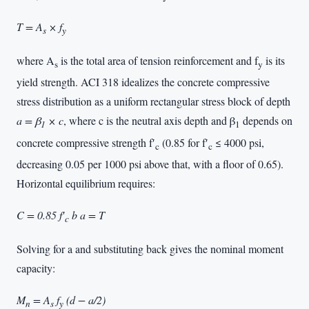
T = A
× f
s
y
where A
is the total area of tension reinforcement and f
is its
s
y
yield strength. ACI 318 idealizes the concrete compressive
stress distribution as a uniform rectangular stress block of depth
a = β
× c
, where c is the neutral axis depth and β
depends on
1
1
concrete compressive strength f′
(0.85 for f′
≤ 4000 psi,
c
c
decreasing 0.05 per 1000 psi above that, with a floor of 0.65).
Horizontal equilibrium requires:
C = 0.85 f′
b a = T
c
Solving for a and substituting back gives the nominal moment
capacity:
M
= A
f
(d − a/2)
n
s
y