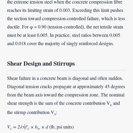
the extreme tension steel when the concrete compression fibre
reaches its limiting strain of 0.003. Exceeding this limit pushes
the section toward compression-controlled failure, which is less
ductile. For φ = 0.90 (tension-controlled), the net tensile strain
must be at least 0.005. In practice, steel ratios between 0.005
and 0.018 cover the majority of singly reinforced designs.
Shear Design and Stirrups
Shear failure in a concrete beam is diagonal and often sudden.
Diagonal tension cracks propagate at approximately 45 degrees
from the beam axis toward the compression zone. The nominal
shear strength is the sum of the concrete contribution V
and
c
the stirrup contribution V
:
s
V
= 2λ√f′
× b
× d
(lb, psi units)
c
c
w