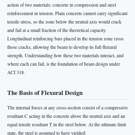
action of two materials: concrete in compression and steel
reinforcement in tension. Plain concrete cannot carry significant
tensile stress, so the zone below the neutral axis would crack
and fail at a small fraction of the theoretical capacity.
Longitudinal reinforcing bars placed in the tension zone cross
those cracks, allowing the beam to develop its full flexural
strength. Understanding how these two materials interact, and
where each can fail, is the foundation of beam design under
ACI 318.
The Basis of Flexural Design
The internal forces at any cross-section consist of a compressive
resultant C acting in the concrete above the neutral axis and an
equal tensile resultant T in the steel below. At the ultimate limit
state, the steel is assumed to have yielded: