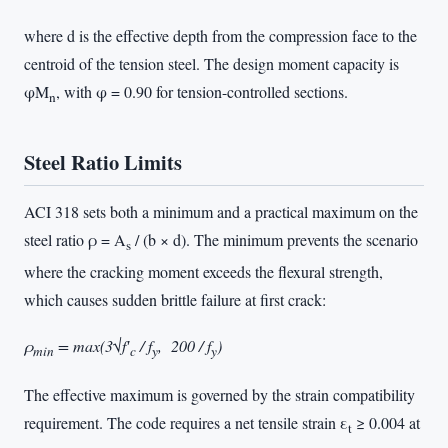
where d is the effective depth from the compression face to the
centroid of the tension steel. The design moment capacity is
φM
, with φ = 0.90 for tension-controlled sections.
n
Steel Ratio Limits
ACI 318 sets both a minimum and a practical maximum on the
steel ratio ρ = A
/ (b × d). The minimum prevents the scenario
s
where the cracking moment exceeds the flexural strength,
which causes sudden brittle failure at first crack:
ρ
= max(3√f′
/ f
, 200 / f
)
min
c
y
y
The effective maximum is governed by the strain compatibility
requirement. The code requires a net tensile strain ε
≥ 0.004 at
t