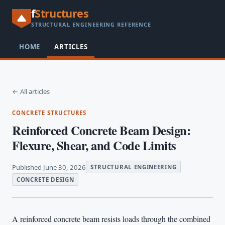
f
Structures
STRUCTURAL ENGINEERING REFERENCE
HOME
ARTICLES
← All articles
CONCRETE STRUCTURES
Reinforced Concrete Beam Design:
Flexure, Shear, and Code Limits
Published June 30, 2026
STRUCTURAL ENGINEERING
CONCRETE DESIGN
A reinforced concrete beam resists loads through the combined